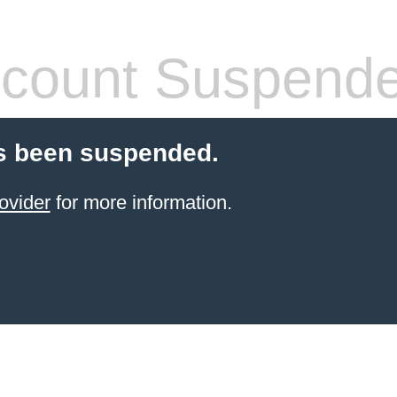
count Suspend
s been suspended.
ovider
for more information.