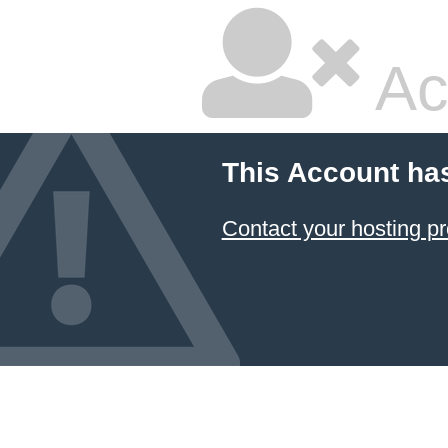
Ac
This Account ha
Contact your hosting pr